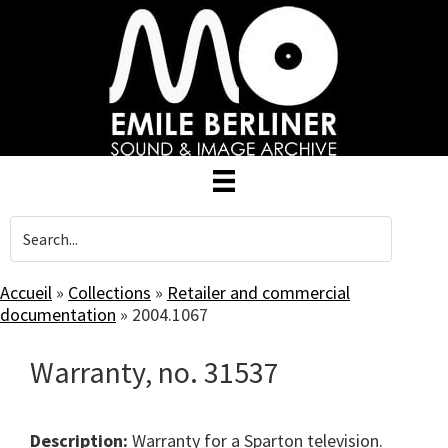
Skip
to
main
content
Accueil
»
Collections
»
Retailer and commercial
documentation
»
2004.1067
Warranty, no. 31537
Description:
Warranty for a Sparton television.