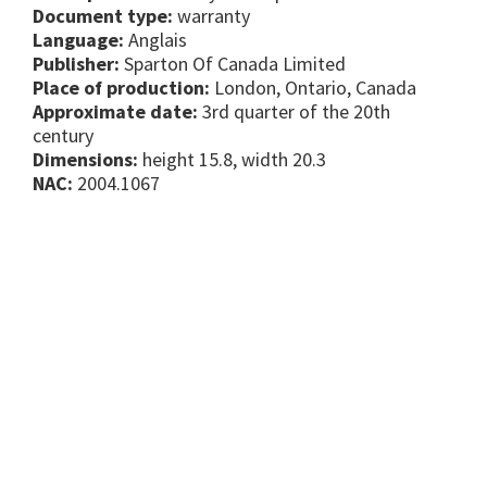
Document type:
warranty
Language:
Anglais
Publisher:
Sparton Of Canada Limited
Place of production:
London, Ontario, Canada
Approximate date:
3rd quarter of the 20th
century
Dimensions:
height 15.8, width 20.3
NAC:
2004.1067