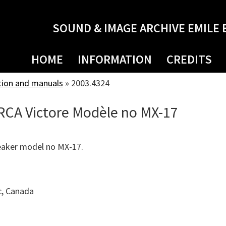
SOUND & IMAGE ARCHIVE EMILE 
HOME
INFORMATION
CREDITS
tion and manuals
»
2003.4324
RCA Victore Modèle no MX-17
eaker model no MX-17.
c, Canada