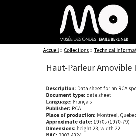
Skip
to
main
content
Accueil
»
Collections
»
Technical Informa
Haut-Parleur Amovible 
Description:
Data sheet for an RCA sp
Document type:
data sheet
Language:
Français
Publisher:
RCA
Place of production:
Montreal, Quebe
Approximate date:
1970s (1970-79)
Dimensions:
height 28, width 22
NAC:
2003.4324