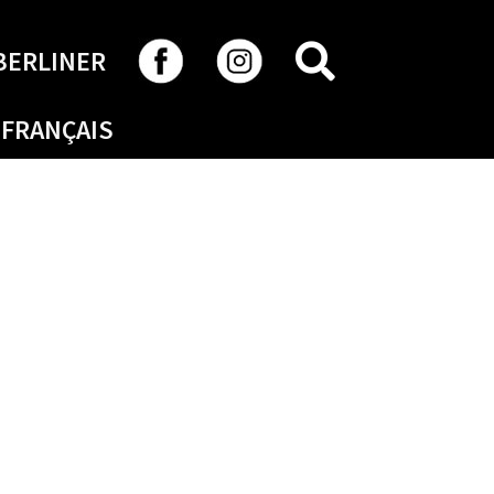
SEARCH
BERLINER
FRANÇAIS