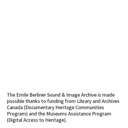
The Emile Berliner Sound & Image Archive is made
possible thanks to funding from Library and Archives
Canada (Documentary Heritage Communities
Program) and the Museums Assistance Program
(Digital Access to Heritage).