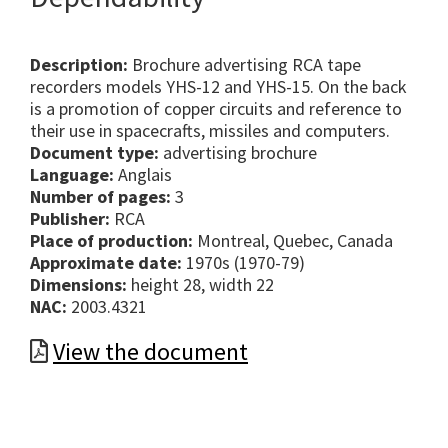
Description:
Brochure advertising RCA tape
recorders models YHS-12 and YHS-15. On the back
is a promotion of copper circuits and reference to
their use in spacecrafts, missiles and computers.
Document type:
advertising brochure
Language:
Anglais
Number of pages:
3
Publisher:
RCA
Place of production:
Montreal, Quebec, Canada
Approximate date:
1970s (1970-79)
Dimensions:
height 28, width 22
NAC:
2003.4321
View the document