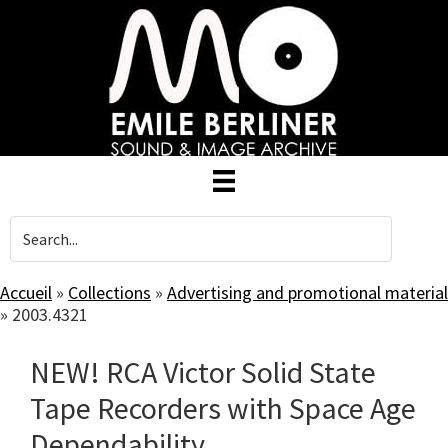
Skip
to
main
content
Accueil
»
Collections
»
Advertising and promotional material
»
2003.4321
NEW! RCA Victor Solid State
Tape Recorders with Space Age
Dependability