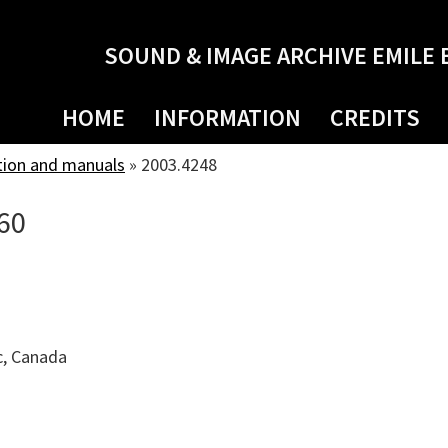
SOUND & IMAGE ARCHIVE EMILE 
HOME
INFORMATION
CREDITS
tion and manuals
»
2003.4248
60
c, Canada