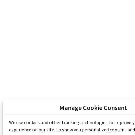
Manage Cookie Consent
The Emile Berliner Sound & Image Archive i
funding from Library and Archives Canada
We use cookies and other tracking technologies to improve 
Communities Program) and the Museums As
experience on our site, to show you personalized content and
Access to Heritage).