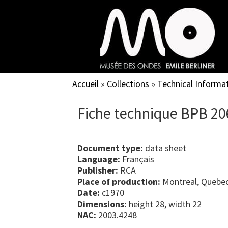
Skip
to
main
content
Accueil
»
Collections
»
Technical Informa
Fiche technique BPB 20
Document type:
data sheet
Language:
Français
Publisher:
RCA
Place of production:
Montreal, Quebe
Date:
c1970
Dimensions:
height 28, width 22
NAC:
2003.4248