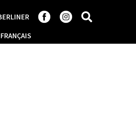
SEARCH
BERLINER
FRANÇAIS