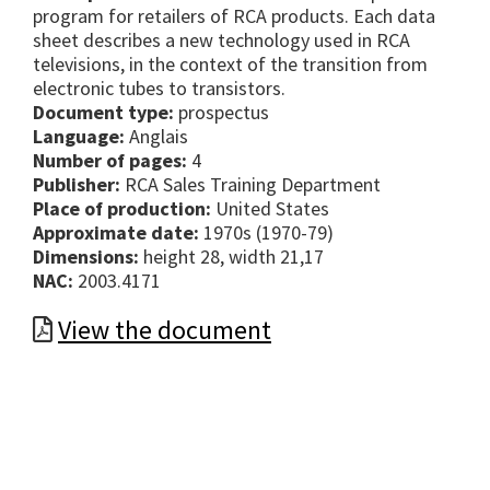
program for retailers of RCA products. Each data
sheet describes a new technology used in RCA
televisions, in the context of the transition from
electronic tubes to transistors.
Document type:
prospectus
Language:
Anglais
Number of pages:
4
Publisher:
RCA Sales Training Department
Place of production:
United States
Approximate date:
1970s (1970-79)
Dimensions:
height 28, width 21,17
NAC:
2003.4171
View the document