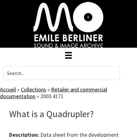
Skip
to
main
content
Accueil
»
Collections
»
Retailer and commercial
documentation
»
2003.4171
What is a Quadrupler?
Description:
Data sheet from the development