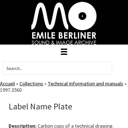
Skip
to
main
content
Accueil
»
Collections
»
Technical Information and manuals
»
1997.3560
Label Name Plate
Description:
Carbon copy of a technical drawing.