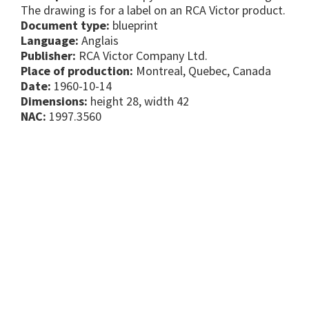
The drawing is for a label on an RCA Victor product.
Document type:
blueprint
Language:
Anglais
Publisher:
RCA Victor Company Ltd.
Place of production:
Montreal, Quebec, Canada
Date:
1960-10-14
Dimensions:
height 28, width 42
NAC:
1997.3560