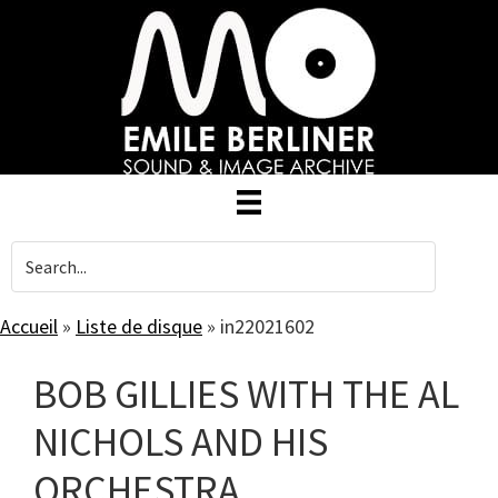
Skip
to
main
content
Accueil
»
Liste de disque
»
in22021602
BOB GILLIES WITH THE AL
NICHOLS AND HIS
ORCHESTRA