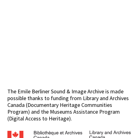
The Emile Berliner Sound & Image Archive is made
possible thanks to funding from Library and Archives
Canada (Documentary Heritage Communities
Program) and the Museums Assistance Program
(Digital Access to Heritage).