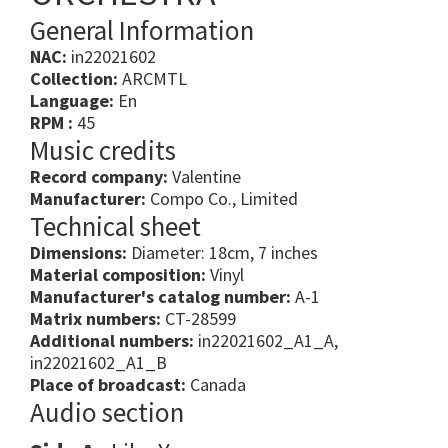
General Information
NAC:
in22021602
Collection:
ARCMTL
Language:
En
RPM :
45
Music credits
Record company:
Valentine
Manufacturer:
Compo Co., Limited
Technical sheet
Dimensions:
Diameter: 18cm, 7 inches
Material composition:
Vinyl
Manufacturer's catalog number:
A-1
Matrix numbers:
CT-28599
Additional numbers:
in22021602_A1_A,
in22021602_A1_B
Place of broadcast:
Canada
Audio section