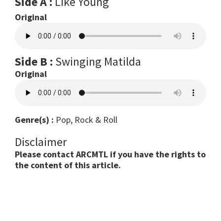
Side A :
Like Young
Original
Side B :
Swinging Matilda
Original
Genre(s) :
Pop, Rock & Roll
Disclaimer
Please contact ARCMTL if you have the rights to
the content of this article.