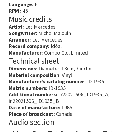
Language:
Fr
RPM :
45
Music credits
Artist:
Les Mercedes
Songwriter:
Michel Malouin
Arranger:
Les Mercedes
Record company:
Idéal
Manufacturer:
Compo Co., Limited
Technical sheet
Dimensions:
Diameter: 18cm, 7 inches
Material composition:
Vinyl
Manufacturer's catalog number:
ID-1935
Matrix numbers:
ID-1935
Additional numbers:
in22021506_ID1935_A,
in22021506_ID1935_B
Date of manufacture:
1965
Place of broadcast:
Canada
Audio section