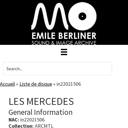
Skip
to
main
content
Accueil
»
Liste de disque
»
in22021506
LES MERCEDES
General Information
NAC:
in22021506
Collection:
ARCMTL