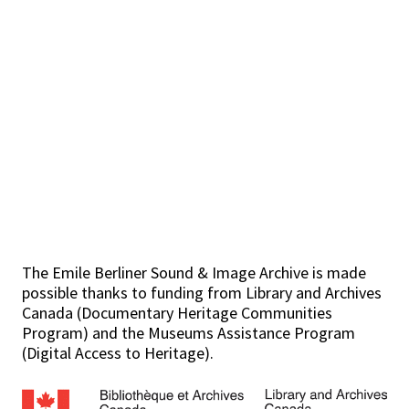
The Emile Berliner Sound & Image Archive is made
possible thanks to funding from Library and Archives
Canada (Documentary Heritage Communities
Program) and the Museums Assistance Program
(Digital Access to Heritage).