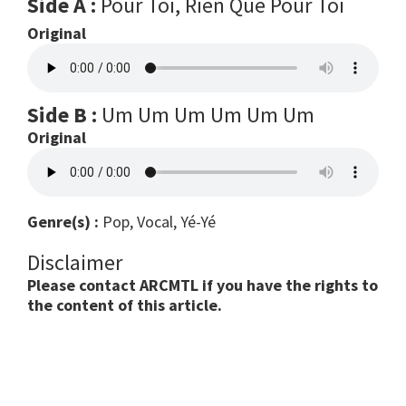
Side A :
Pour Toi, Rien Que Pour Toi
Original
Side B :
Um Um Um Um Um Um
Original
Genre(s) :
Pop, Vocal, Yé-Yé
Disclaimer
Please contact ARCMTL if you have the rights to
the content of this article.