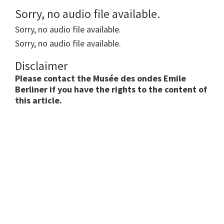
Sorry, no audio file available.
Sorry, no audio file available.
Sorry, no audio file available.
Disclaimer
Please contact the Musée des ondes Emile
Berliner if you have the rights to the content of
this article.