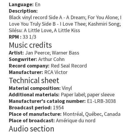
Language:
En
Description:
Black vinyl record Side A - A Dream; For You Alone; I
Love You Truly Side B - I Love Thee; Kashmiri Song;
Silésu: A Little Love, A Little Kiss
RPM :
33 1/3
Music credits
Artist:
Jan Peerce; Warner Bass
Songwriter:
Arthur Cohn
Record company:
Red Seal Record
Manufacturer:
RCA Victor
Technical sheet
Material composition:
Vinyl
Additional materials:
Paper label; paper sleeve
Manufacturer's catalog number:
E1-LRB-3038
Broadcast period:
1954
Place of manufacture:
Montréal, Québec, Canada
Place of broadcast:
Amérique du nord
Audio section