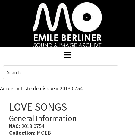
Skip
to
main
content
Accueil
»
Liste de disque
»
2013.0754
LOVE SONGS
General Information
NAC:
2013.0754
Collection:
MOEB