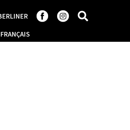
SEARCH
BERLINER
FRANÇAIS