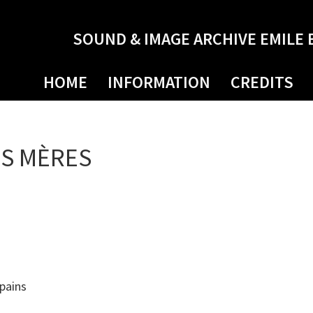
SOUND & IMAGE ARCHIVE EMILE 
HOME
INFORMATION
CREDITS
ES MÈRES
pains