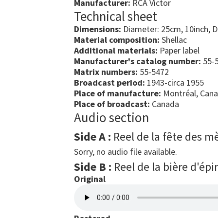
Manufacturer:
RCA Victor
Technical sheet
Dimensions:
Diameter: 25cm, 10inch, 
Material composition:
Shellac
Additional materials:
Paper label
Manufacturer's catalog number:
55-5
Matrix numbers:
55-5472
Broadcast period:
1943-circa 1955
Place of manufacture:
Montréal, Can
Place of broadcast:
Canada
Audio section
Side A :
Reel de la fête des m
Sorry, no audio file available.
Side B :
Reel de la bière d'épi
Original