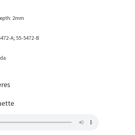
Depth: 2mm
472-A; 55-5472-B
ada
ères
nette