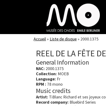
Skip
to
main
content
Accueil
»
Liste de disque
»
2000.1375
REEL DE LA FÊTE D
General Information
NAC:
2000.1375
Collection:
MOEB
Language:
Fr
RPM :
78 mono
Music credits
Artist:
TiBlanc Richard et ses joyeux co
Record company:
Bluebird Series