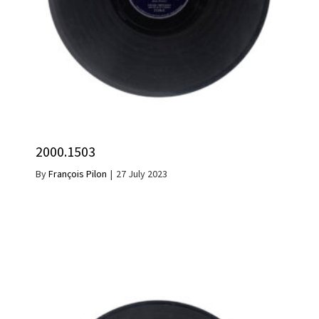
2000.1503
By
François Pilon
|
27 July 2023