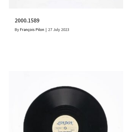
2000.1589
By
François Pilon
|
27 July 2023