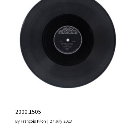
2000.1505
By
François Pilon
|
27 July 2023