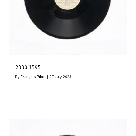
2000.1595
By
François Pilon
|
27 July 2023