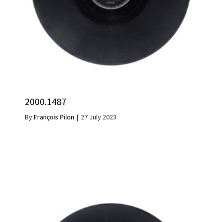
2000.1487
By
François Pilon
|
27 July 2023