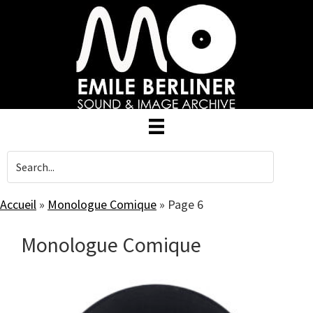
Skip
to
main
content
Accueil
»
Monologue Comique
»
Page 6
Monologue Comique