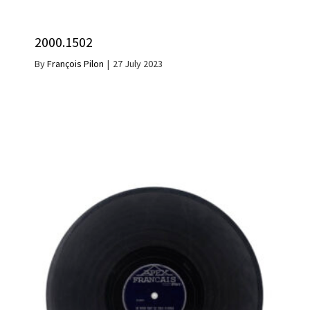
2000.1502
By
François Pilon
|
27 July 2023