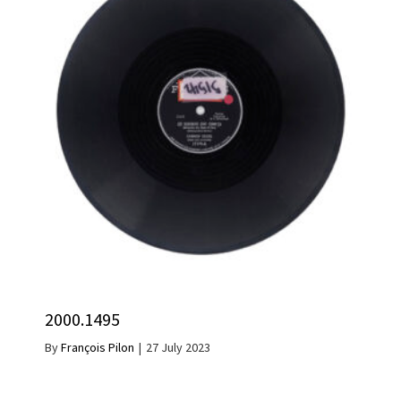
2000.1495
By
François Pilon
|
27 July 2023