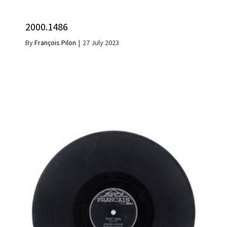
2000.1486
By
François Pilon
|
27 July 2023