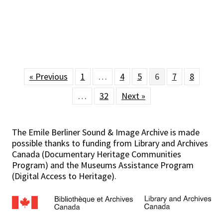
« Previous
1
…
4
5
6
7
8
…
32
Next »
The Emile Berliner Sound & Image Archive is made
possible thanks to funding from Library and Archives
Canada (Documentary Heritage Communities
Program) and the Museums Assistance Program
(Digital Access to Heritage).