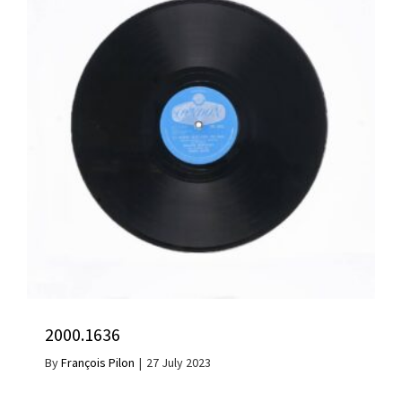
2000.1636
By
François Pilon
|
27 July 2023