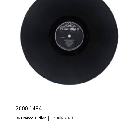
2000.1484
By
François Pilon
|
27 July 2023