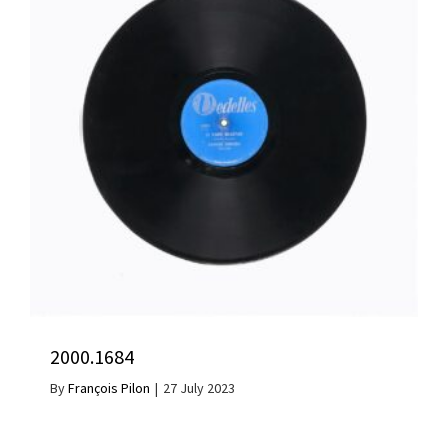
2000.1684
By
François Pilon
|
27 July 2023