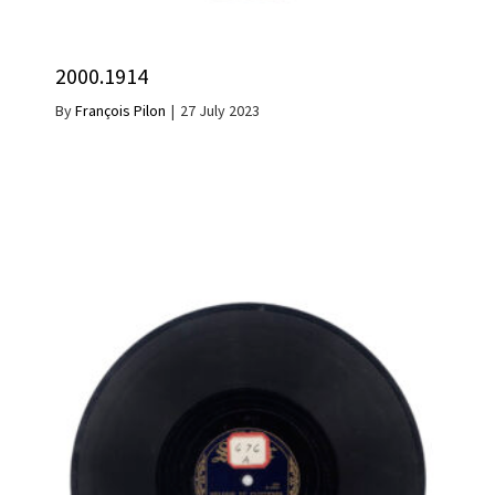
2000.1914
By
François Pilon
|
27 July 2023