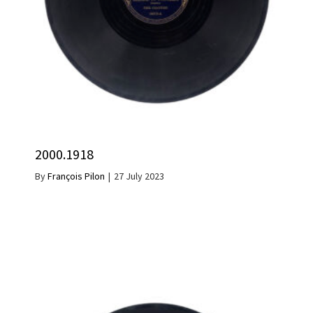
2000.1918
By
François Pilon
|
27 July 2023