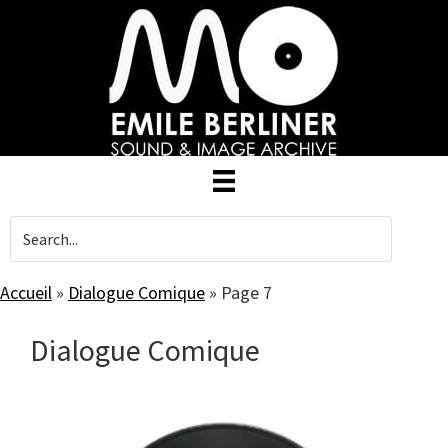
Skip
to
main
content
Accueil
»
Dialogue Comique
»
Page 7
Dialogue Comique