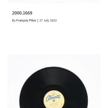
2000.1669
By
François Pilon
|
27 July 2023