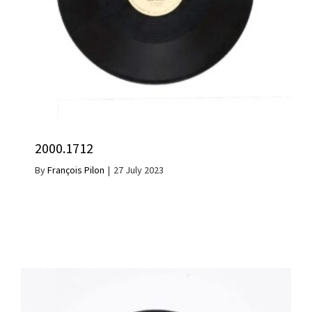
2000.1712
By
François Pilon
|
27 July 2023