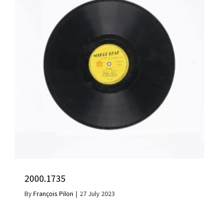
2000.1735
By
François Pilon
|
27 July 2023