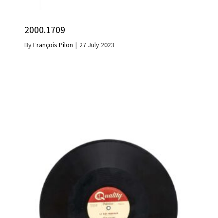
2000.1709
By
François Pilon
|
27 July 2023