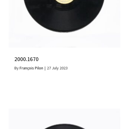
2000.1670
By
François Pilon
|
27 July 2023