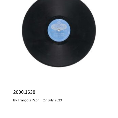
2000.1638
By
François Pilon
|
27 July 2023