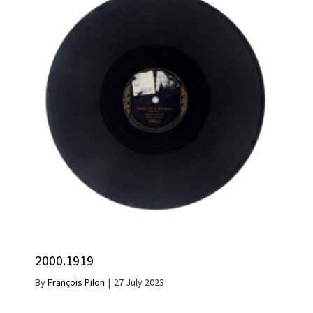
2000.1919
By
François Pilon
|
27 July 2023