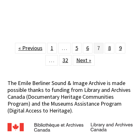
« Previous
1
…
5
6
7
8
9
…
32
Next »
The Emile Berliner Sound & Image Archive is made
possible thanks to funding from Library and Archives
Canada (Documentary Heritage Communities
Program) and the Museums Assistance Program
(Digital Access to Heritage).