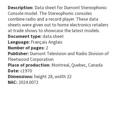
Description:
Data sheet for Dumont Stereophonic
Console model. The Stereophonic consoles
combine radio and a record player. These data
sheets were given out to home electronics retailers
at trade shows to showcase the latest models.
Document type:
data sheet
Language:
Français Anglais
Number of pages:
2
Publisher:
Dumont Television and Radio Division of
Fleetwood Corporation
Place of production:
Montreal, Quebec, Canada
Date:
c1970
Dimensions:
height 28, width 22
NAC:
2024.0072