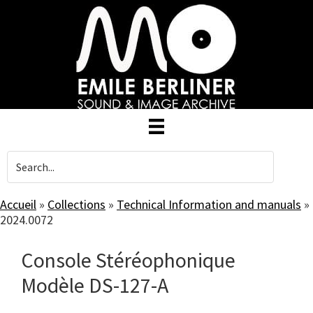
Skip
to
main
content
Accueil
»
Collections
»
Technical Information and manuals
»
2024.0072
Console Stéréophonique
Modèle DS-127-A