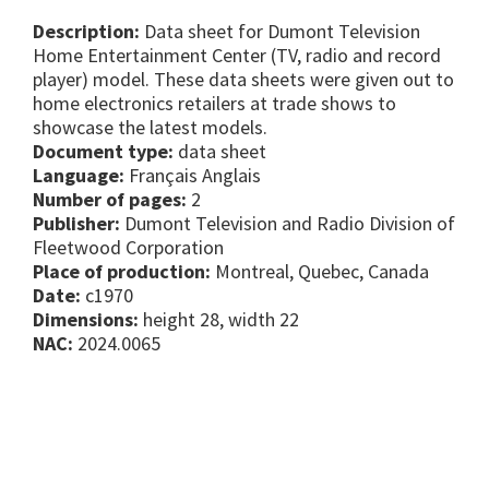
Description:
Data sheet for Dumont Television
Home Entertainment Center (TV, radio and record
player) model. These data sheets were given out to
home electronics retailers at trade shows to
showcase the latest models.
Document type:
data sheet
Language:
Français Anglais
Number of pages:
2
Publisher:
Dumont Television and Radio Division of
Fleetwood Corporation
Place of production:
Montreal, Quebec, Canada
Date:
c1970
Dimensions:
height 28, width 22
NAC:
2024.0065