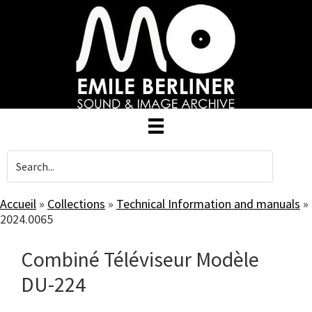
Skip
to
main
content
Accueil
»
Collections
»
Technical Information and manuals
»
2024.0065
Combiné Téléviseur Modèle
DU-224