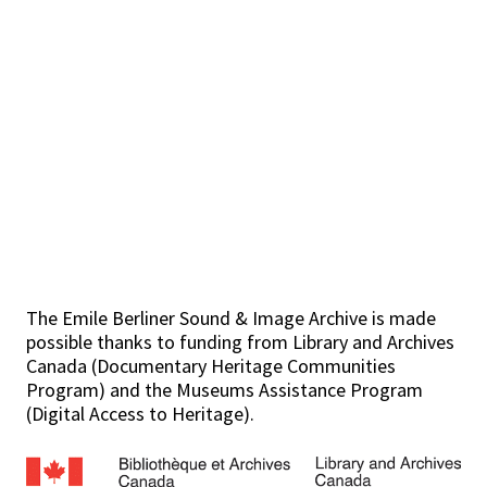
The Emile Berliner Sound & Image Archive is made
possible thanks to funding from Library and Archives
Canada (Documentary Heritage Communities
Program) and the Museums Assistance Program
(Digital Access to Heritage).