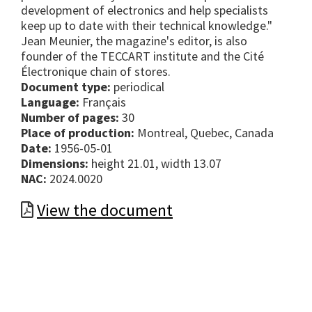
development of electronics and help specialists
keep up to date with their technical knowledge."
Jean Meunier, the magazine's editor, is also
founder of the TECCART institute and the Cité
Électronique chain of stores.
Document type:
periodical
Language:
Français
Number of pages:
30
Place of production:
Montreal, Quebec, Canada
Date:
1956-05-01
Dimensions:
height 21.01, width 13.07
NAC:
2024.0020
View the document