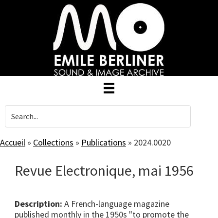
Skip
to
main
content
Accueil
»
Collections
»
Publications
»
2024.0020
Revue Electronique, mai 1956
Description:
A French-language magazine
published monthly in the 1950s "to promote the