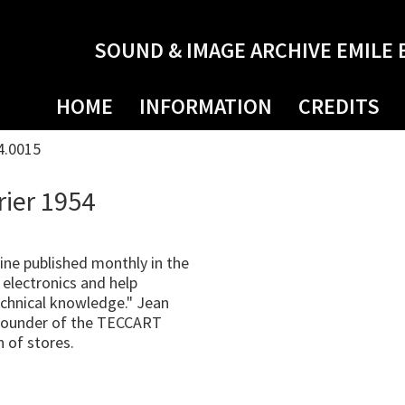
SOUND & IMAGE ARCHIVE EMILE 
HOME
INFORMATION
CREDITS
4.0015
rier 1954
ne published monthly in the
electronics and help
technical knowledge." Jean
o founder of the TECCART
n of stores.