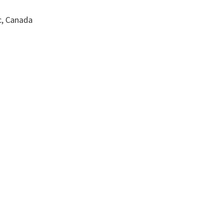
c, Canada