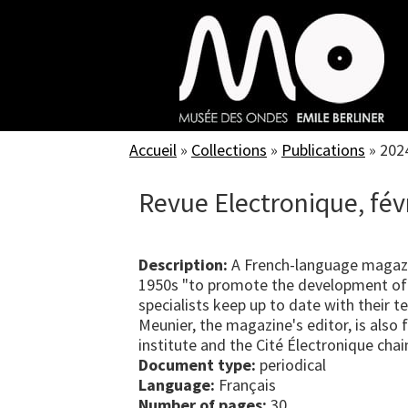
Skip
to
main
content
Accueil
»
Collections
»
Publications
»
202
Revue Electronique, fév
Description:
A French-language magazi
1950s "to promote the development of 
specialists keep up to date with their 
Meunier, the magazine's editor, is als
institute and the Cité Électronique chai
Document type:
periodical
Language:
Français
Number of pages:
30