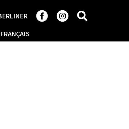
SEARCH
BERLINER
FRANÇAIS