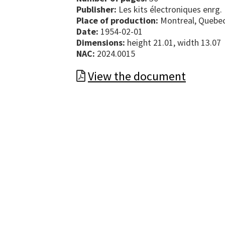
Publisher:
Les kits électroniques enrg.
Place of production:
Montreal, Quebe
Date:
1954-02-01
Dimensions:
height 21.01, width 13.07
NAC:
2024.0015
View the document