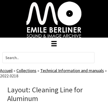
Skip
to
main
content
Accueil
»
Collections
»
Technical Information and manuals
»
2022.0218
Layout: Cleaning Line for
Aluminum