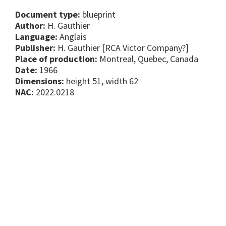
Document type:
blueprint
Author:
H. Gauthier
Language:
Anglais
Publisher:
H. Gauthier [RCA Victor Company?]
Place of production:
Montreal, Quebec, Canada
Date:
1966
Dimensions:
height 51, width 62
NAC:
2022.0218