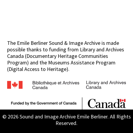
The Emile Berliner Sound & Image Archive is made
possible thanks to funding from Library and Archives
Canada (Documentary Heritage Communities
Program) and the Museums Assistance Program
(Digital Access to Heritage).
© 2026 Sound and Image Archive Emile Berliner. All Rights
Reserved.