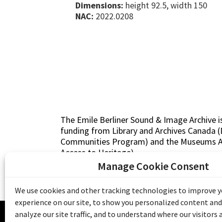
Dimensions:
height 92.5, width 150
NAC:
2022.0208
The Emile Berliner Sound & Image Archive i
funding from Library and Archives Canada
Communities Program) and the Museums As
Access to Heritage).
Manage Cookie Consent
We use cookies and other tracking technologies to improve 
experience on our site, to show you personalized content and
© 20
analyze our site traffic, and to understand where our visitors