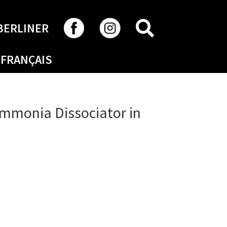
SEARCH
BERLINER
FRANÇAIS
mmonia Dissociator in