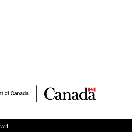
rved.