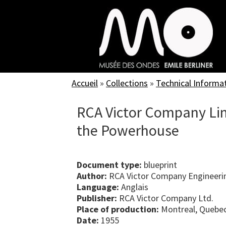
Skip
to
main
content
Accueil
»
Collections
»
Technical Informa
RCA Victor Company Lim
the Powerhouse
Document type:
blueprint
Author:
RCA Victor Company Engineeri
Language:
Anglais
Publisher:
RCA Victor Company Ltd.
Place of production:
Montreal, Quebe
Date:
1955