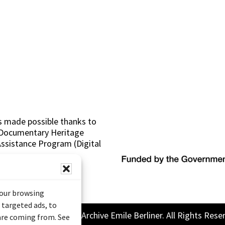
s made possible thanks to
 (Documentary Heritage
sistance Program (Digital
your browsing
 targeted ads, to
26 Sound and Image Archive Emile Berliner. All Rights Rese
 are coming from. See