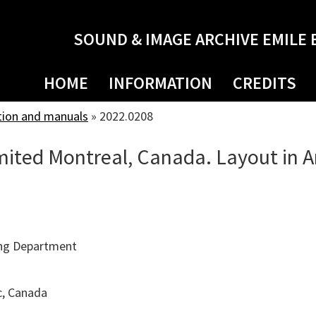
SOUND & IMAGE ARCHIVE EMILE 
HOME
INFORMATION
CREDITS
tion and manuals
»
2022.0208
ited Montreal, Canada. Layout in A
ng Department
c, Canada