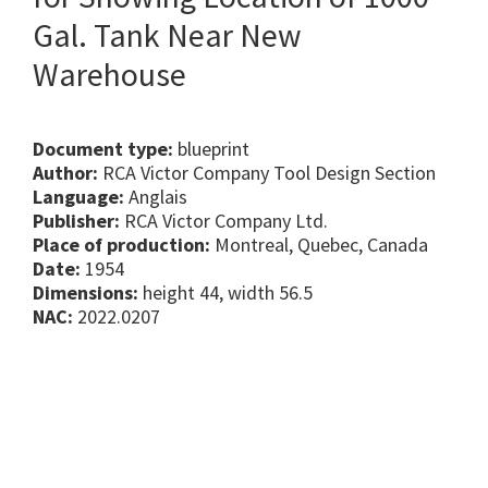
Gal. Tank Near New
Warehouse
Document type:
blueprint
Author:
RCA Victor Company Tool Design Section
Language:
Anglais
Publisher:
RCA Victor Company Ltd.
Place of production:
Montreal, Quebec, Canada
Date:
1954
Dimensions:
height 44, width 56.5
NAC:
2022.0207