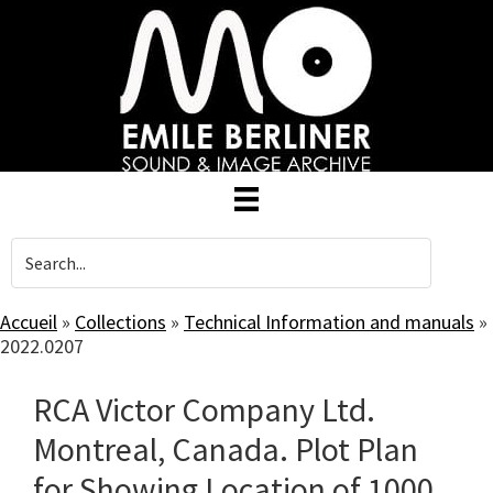
Skip
to
main
content
Accueil
»
Collections
»
Technical Information and manuals
»
2022.0207
RCA Victor Company Ltd.
Montreal, Canada. Plot Plan
for Showing Location of 1000