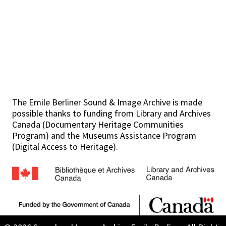
The Emile Berliner Sound & Image Archive is made
possible thanks to funding from Library and Archives
Canada (Documentary Heritage Communities
Program) and the Museums Assistance Program
(Digital Access to Heritage).