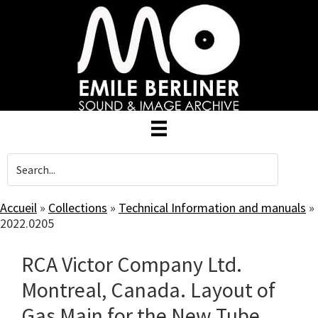
Skip
to
main
content
Accueil
»
Collections
»
Technical Information and manuals
»
2022.0205
RCA Victor Company Ltd.
Montreal, Canada. Layout of
Gas Main for the New Tube