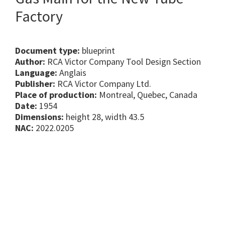
Factory
Document type:
blueprint
Author:
RCA Victor Company Tool Design Section
Language:
Anglais
Publisher:
RCA Victor Company Ltd.
Place of production:
Montreal, Quebec, Canada
Date:
1954
Dimensions:
height 28, width 43.5
NAC:
2022.0205