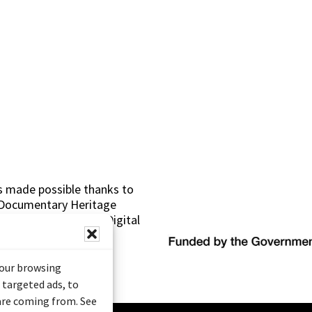
s made possible thanks to
 (Documentary Heritage
sistance Program (Digital
your browsing
 targeted ads, to
 are coming from. See