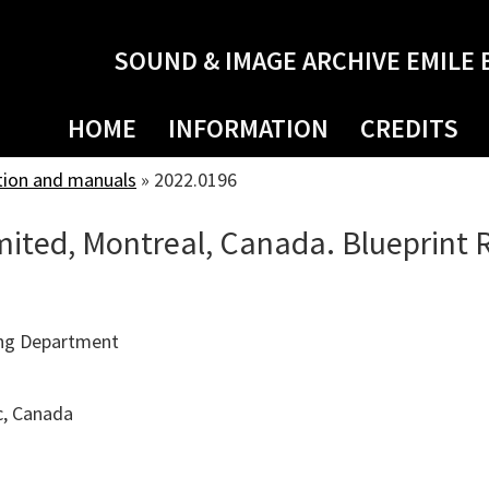
SOUND & IMAGE ARCHIVE EMILE 
HOME
INFORMATION
CREDITS
tion and manuals
»
2022.0196
ited, Montreal, Canada. Blueprint
ng Department
c, Canada