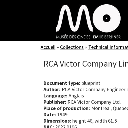
Skip
to
main
content
Accueil
»
Collections
»
Technical Informa
RCA Victor Company Lim
Document type:
blueprint
Author:
RCA Victor Company Engineeri
Language:
Anglais
Publisher:
RCA Victor Company Ltd.
Place of production:
Montreal, Quebe
Date:
1949
Dimensions:
height 46, width 61.5
NAC:
2022.0196