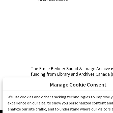
The Emile Berliner Sound & Image Archive i
funding from Library and Archives Canada
Communities Program) and the Museums As
Manage Cookie Consent
Access to Heritage).
We use cookies and other tracking technologies to improve 
experience on our site, to show you personalized content and
analyze our site traffic, and to understand where our visitors