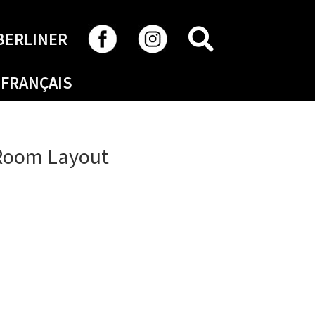
SEARCH
BERLINER
FRANÇAIS
 Room Layout