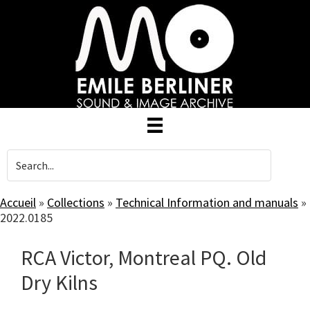
Skip
to
main
content
Accueil
»
Collections
»
Technical Information and manuals
»
2022.0185
RCA Victor, Montreal PQ. Old
Dry Kilns