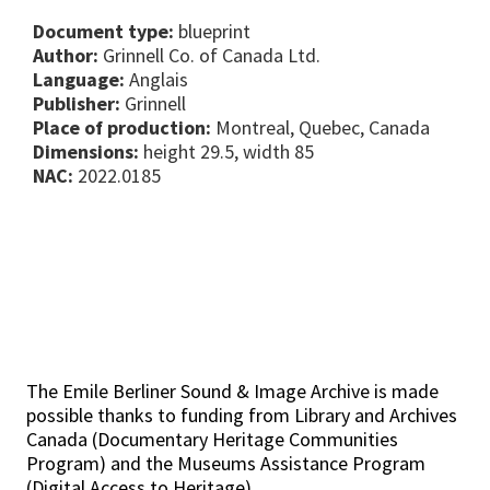
Document type:
blueprint
Author:
Grinnell Co. of Canada Ltd.
Language:
Anglais
Publisher:
Grinnell
Place of production:
Montreal, Quebec, Canada
Dimensions:
height 29.5, width 85
NAC:
2022.0185
The Emile Berliner Sound & Image Archive is made
possible thanks to funding from Library and Archives
Canada (Documentary Heritage Communities
Program) and the Museums Assistance Program
(Digital Access to Heritage).