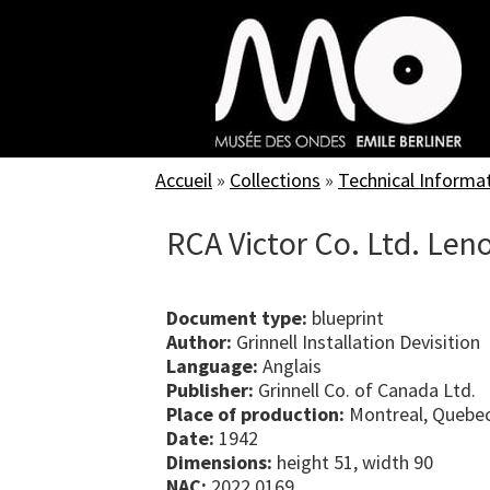
Skip
to
main
content
Accueil
»
Collections
»
Technical Informa
RCA Victor Co. Ltd. Leno
Document type:
blueprint
Author:
Grinnell Installation Devisition
Language:
Anglais
Publisher:
Grinnell Co. of Canada Ltd.
Place of production:
Montreal, Quebe
Date:
1942
Dimensions:
height 51, width 90
NAC:
2022.0169