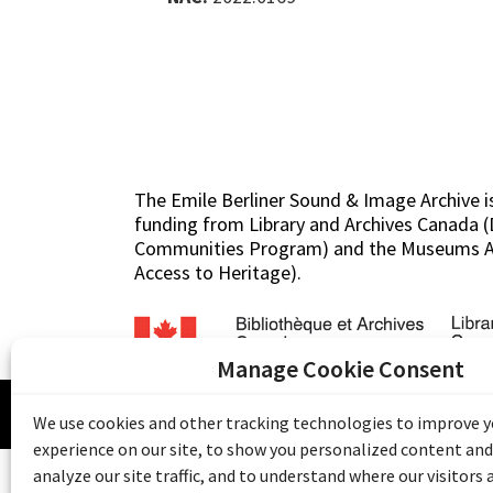
The Emile Berliner Sound & Image Archive i
funding from Library and Archives Canada
Communities Program) and the Museums As
Access to Heritage).
Manage Cookie Consent
© 20
We use cookies and other tracking technologies to improve 
experience on our site, to show you personalized content and
analyze our site traffic, and to understand where our visitors