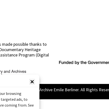
s made possible thanks to
 (Documentary Heritage
sistance Program (Digital
26 Sound and Image Archive Emile Berliner. All Rights Rese
your browsing
 targeted ads, to
 are coming from. See