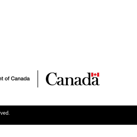
rved.