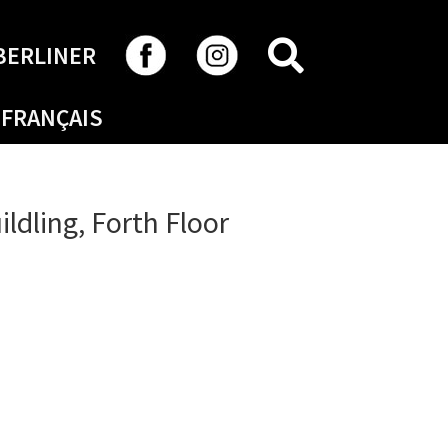
SEARCH
BERLINER
FRANÇAIS
ildling, Forth Floor