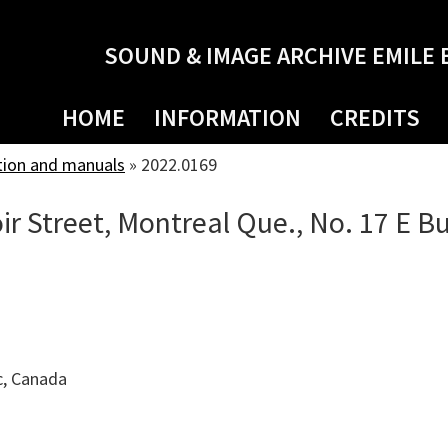
SOUND & IMAGE ARCHIVE EMILE 
HOME
INFORMATION
CREDITS
tion and manuals
»
2022.0169
ir Street, Montreal Que., No. 17 E Bu
c, Canada