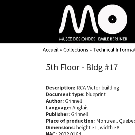
Skip
to
main
content
Accueil
»
Collections
»
Technical Informa
5th Floor - Bldg #17
Description:
RCA Victor building
Document type:
blueprint
Author:
Grinnell
Language:
Anglais
Publisher:
Grinnell
Place of production:
Montreal, Quebe
Dimensions:
height 31, width 38
NAC:
2022.0164