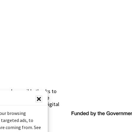
s made possible thanks to
 (Documentary Heritage
sistance Program (Digital
your browsing
 targeted ads, to
 are coming from. See