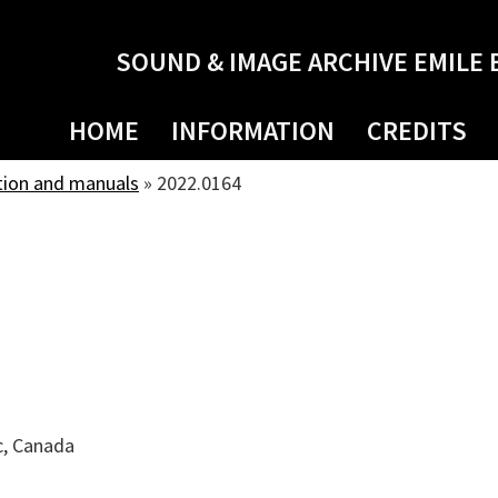
SOUND & IMAGE ARCHIVE EMILE 
HOME
INFORMATION
CREDITS
tion and manuals
»
2022.0164
c, Canada