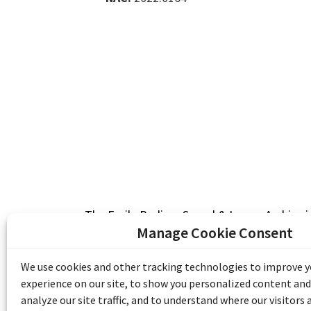
The Emile Berliner Sound & Image Archive i
funding from Library and Archives Canada
Manage Cookie Consent
Communities Program) and the Museums As
Access to Heritage).
We use cookies and other tracking technologies to improve 
experience on our site, to show you personalized content and
analyze our site traffic, and to understand where our visitors