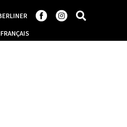
SEARCH
BERLINER
FRANÇAIS