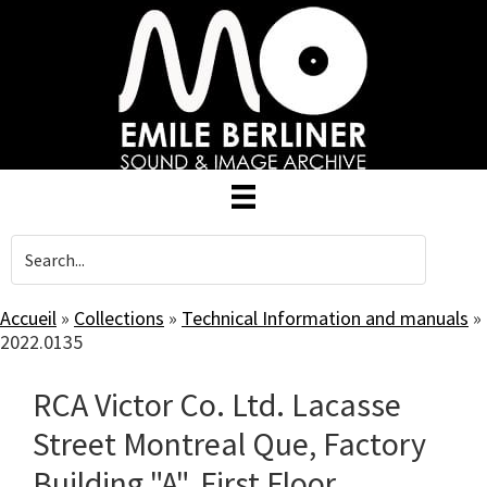
Skip
to
main
content
Accueil
»
Collections
»
Technical Information and manuals
»
2022.0135
RCA Victor Co. Ltd. Lacasse
Street Montreal Que, Factory
Building "A", First Floor