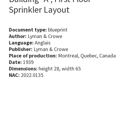
Sprinkler Layout
Document type:
blueprint
Author:
Lyman & Crowe
Language:
Anglais
Publisher:
Lyman & Crowe
Place of production:
Montreal, Quebec, Canada
Date:
1939
Dimensions:
height 28, width 65
NAC:
2022.0135