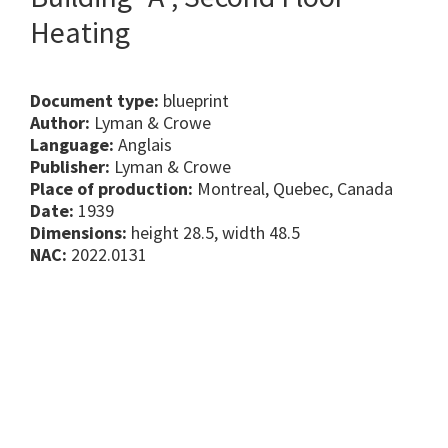
Heating
Document type:
blueprint
Author:
Lyman & Crowe
Language:
Anglais
Publisher:
Lyman & Crowe
Place of production:
Montreal, Quebec, Canada
Date:
1939
Dimensions:
height 28.5, width 48.5
NAC:
2022.0131