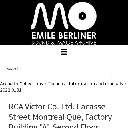
Skip
to
main
content
Accueil
»
Collections
»
Technical Information and manuals
»
2022.0131
RCA Victor Co. Ltd. Lacasse
Street Montreal Que, Factory
Building "A", Second Floor