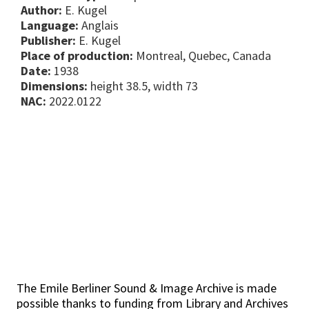
Author:
E. Kugel
Language:
Anglais
Publisher:
E. Kugel
Place of production:
Montreal, Quebec, Canada
Date:
1938
Dimensions:
height 38.5, width 73
NAC:
2022.0122
The Emile Berliner Sound & Image Archive is made
possible thanks to funding from Library and Archives