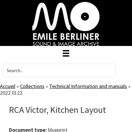
Skip
to
main
content
Accueil
»
Collections
»
Technical Information and manuals
»
2022.0122
RCA Victor, Kitchen Layout
Document type:
blueprint