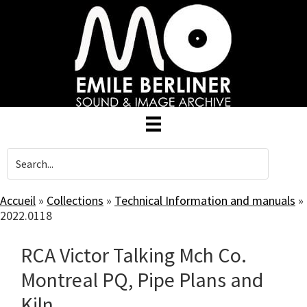
Skip
to
main
content
Accueil
»
Collections
»
Technical Information and manuals
»
2022.0118
RCA Victor Talking Mch Co.
Montreal PQ, Pipe Plans and
Kiln