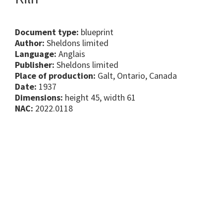
Document type:
blueprint
Author:
Sheldons limited
Language:
Anglais
Publisher:
Sheldons limited
Place of production:
Galt, Ontario, Canada
Date:
1937
Dimensions:
height 45, width 61
NAC:
2022.0118