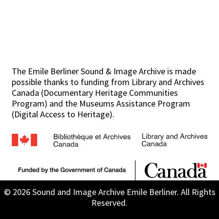
The Emile Berliner Sound & Image Archive is made
possible thanks to funding from Library and Archives
Canada (Documentary Heritage Communities
Program) and the Museums Assistance Program
(Digital Access to Heritage).
© 2026 Sound and Image Archive Emile Berliner. All Rights
Reserved.