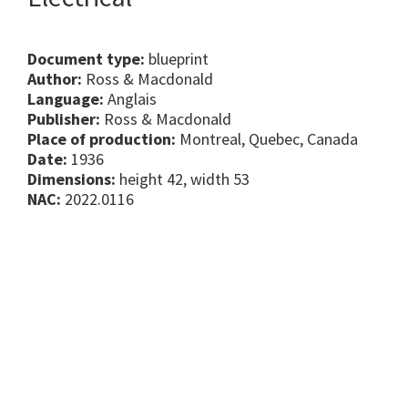
Document type:
blueprint
Author:
Ross & Macdonald
Language:
Anglais
Publisher:
Ross & Macdonald
Place of production:
Montreal, Quebec, Canada
Date:
1936
Dimensions:
height 42, width 53
NAC:
2022.0116