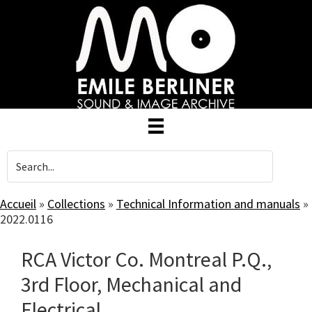
Skip
to
main
content
Accueil
»
Collections
»
Technical Information and manuals
»
2022.0116
RCA Victor Co. Montreal P.Q.,
3rd Floor, Mechanical and
Electrical