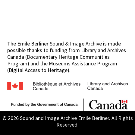
The Emile Berliner Sound & Image Archive is made
possible thanks to funding from Library and Archives
Canada (Documentary Heritage Communities
Program) and the Museums Assistance Program
(Digital Access to Heritage).
© 2026 Sound and Image Archive Emile Berliner. All Rights
Reserved.