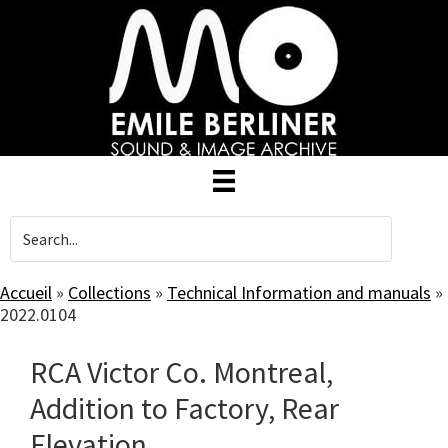
Skip
to
main
content
Accueil
»
Collections
»
Technical Information and manuals
»
2022.0104
RCA Victor Co. Montreal,
Addition to Factory, Rear
Elevation