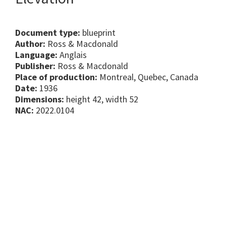
Document type:
blueprint
Author:
Ross & Macdonald
Language:
Anglais
Publisher:
Ross & Macdonald
Place of production:
Montreal, Quebec, Canada
Date:
1936
Dimensions:
height 42, width 52
NAC:
2022.0104