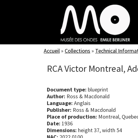
Skip
to
main
content
Accueil
»
Collections
»
Technical Informa
RCA Victor Montreal, A
Document type:
blueprint
Author:
Ross & Macdonald
Language:
Anglais
Publisher:
Ross & Macdonald
Place of production:
Montreal, Quebe
Date:
1936
Dimensions:
height 37, width 54
NAC:
2022.0100