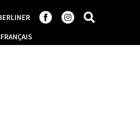
SEARCH
BERLINER
FRANÇAIS