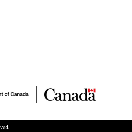
rved.