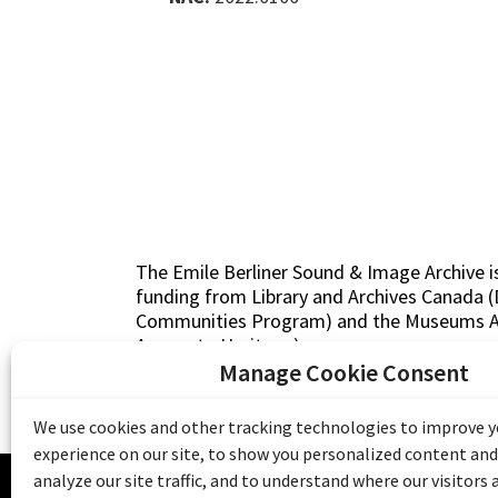
The Emile Berliner Sound & Image Archive i
funding from Library and Archives Canada
Communities Program) and the Museums As
Access to Heritage).
Manage Cookie Consent
We use cookies and other tracking technologies to improve 
experience on our site, to show you personalized content and
© 20
analyze our site traffic, and to understand where our visitors