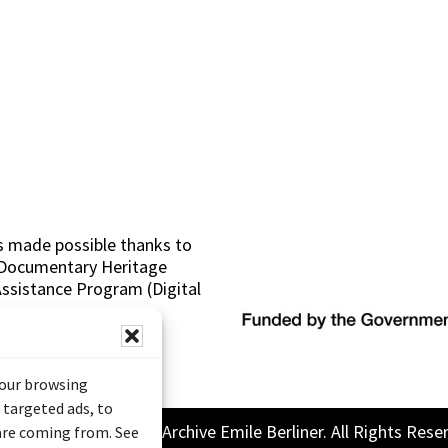
s made possible thanks to
 (Documentary Heritage
sistance Program (Digital
your browsing
 targeted ads, to
26 Sound and Image Archive Emile Berliner. All Rights Rese
 are coming from. See