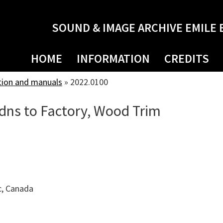
SOUND & IMAGE ARCHIVE EMILE 
HOME
INFORMATION
CREDITS
tion and manuals
»
2022.0100
ddns to Factory, Wood Trim
c, Canada