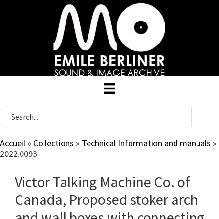
Skip
to
main
content
Accueil
»
Collections
»
Technical Information and manuals
»
2022.0093
Victor Talking Machine Co. of
Canada, Proposed stoker arch
and wall boxes with connecting