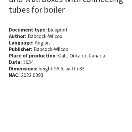
tubes for boiler
Document type:
blueprint
Author:
Babcock-Wilcox
Language:
Anglais
Publisher:
Babcock-Wilcox
Place of production:
Galt, Ontario, Canada
Date:
1934
Dimensions:
height 55.5, width 83
NAC:
2022.0093