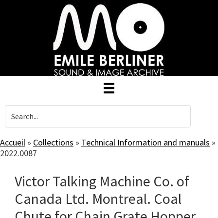
Skip
to
main
content
Accueil
»
Collections
»
Technical Information and manuals
»
2022.0087
Victor Talking Machine Co. of
Canada Ltd. Montreal. Coal
Chute for Chain Grate Hopper