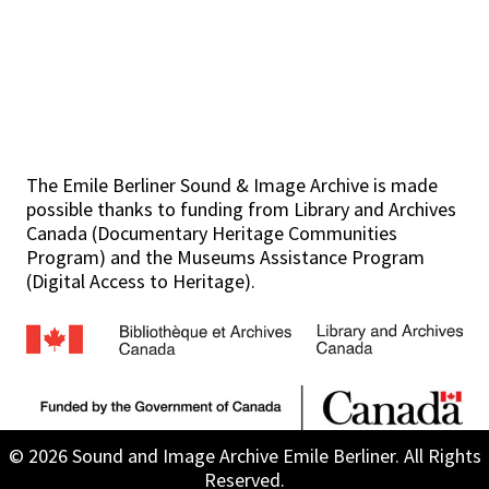
The Emile Berliner Sound & Image Archive is made
possible thanks to funding from Library and Archives
Canada (Documentary Heritage Communities
Program) and the Museums Assistance Program
(Digital Access to Heritage).
© 2026 Sound and Image Archive Emile Berliner. All Rights
Reserved.