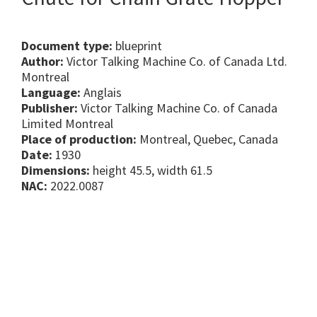
Document type:
blueprint
Author:
Victor Talking Machine Co. of Canada Ltd.
Montreal
Language:
Anglais
Publisher:
Victor Talking Machine Co. of Canada
Limited Montreal
Place of production:
Montreal, Quebec, Canada
Date:
1930
Dimensions:
height 45.5, width 61.5
NAC:
2022.0087