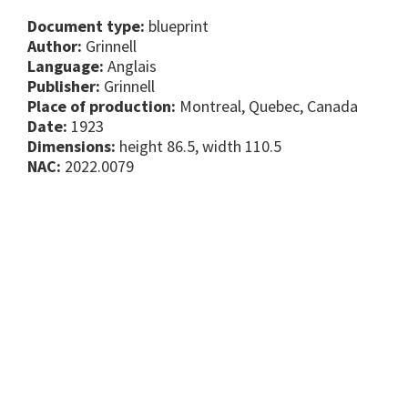
Document type:
blueprint
Author:
Grinnell
Language:
Anglais
Publisher:
Grinnell
Place of production:
Montreal, Quebec, Canada
Date:
1923
Dimensions:
height 86.5, width 110.5
NAC:
2022.0079