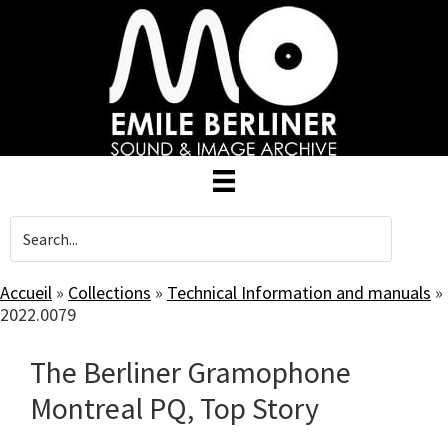
Skip
to
main
content
Accueil
»
Collections
»
Technical Information and manuals
»
2022.0079
The Berliner Gramophone
Montreal PQ, Top Story