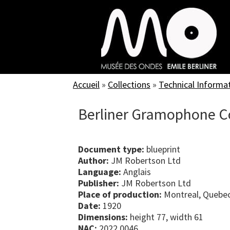
Skip
to
main
content
Accueil
»
Collections
»
Technical Informa
Berliner Gramophone Co
Document type:
blueprint
Author:
JM Robertson Ltd
Language:
Anglais
Publisher:
JM Robertson Ltd
Place of production:
Montreal, Quebe
Date:
1920
Dimensions:
height 77, width 61
NAC:
2022.0046