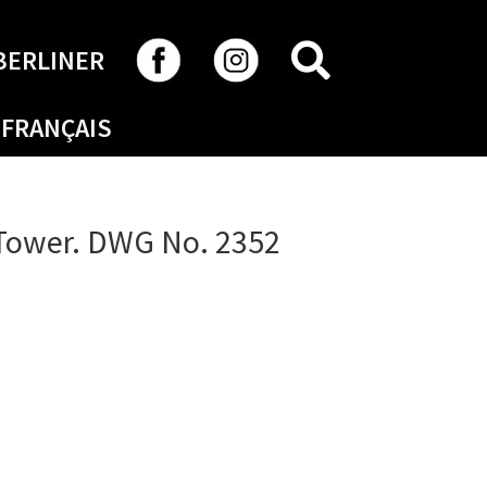
SEARCH
BERLINER
FRANÇAIS
 Tower. DWG No. 2352