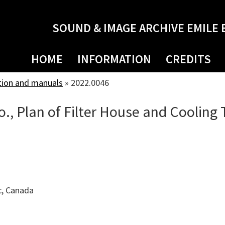
SOUND & IMAGE ARCHIVE EMILE 
HOME
INFORMATION
CREDITS
tion and manuals
»
2022.0046
., Plan of Filter House and Cooling
c, Canada