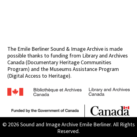
The Emile Berliner Sound & Image Archive is made
possible thanks to funding from Library and Archives
Canada (Documentary Heritage Communities
Program) and the Museums Assistance Program
(Digital Access to Heritage).
© 2026 Sound and Image Archive Emile Berliner. All Rights
Reserved.