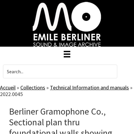
Skip
to
main
content
Accueil
»
Collections
»
Technical Information and manuals
»
2022.0045
Berliner Gramophone Co.,
Sectional plan thru
foundational walls showing