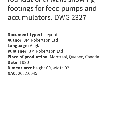
footings for feed pumps and
accumulators. DWG 2327
Document type:
blueprint
Author:
JM Robertson Ltd
Language:
Anglais
Publisher:
JM Robertson Ltd
Place of production:
Montreal, Quebec, Canada
Date:
1920
Dimensions:
height 60, width 92
NAC:
2022.0045