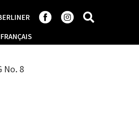
SEARCH
BERLINER
FRANÇAIS
 No. 8