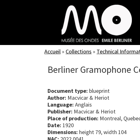
Skip
to
main
content
Accueil
»
Collections
»
Technical Informa
Berliner Gramophone Co
Document type:
blueprint
Author:
Macvicar & Heriot
Language:
Anglais
Publisher:
Macvicar & Heriot
Place of production:
Montreal, Quebe
Date:
1920
Dimensions:
height 79, width 104
NAC:
2022.0041