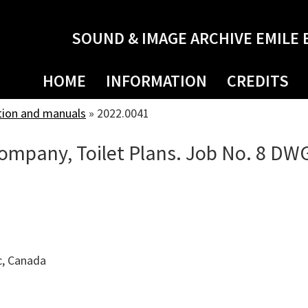
SOUND & IMAGE ARCHIVE EMILE 
HOME
INFORMATION
CREDITS
tion and manuals
»
2022.0041
mpany, Toilet Plans. Job No. 8 DWG
c, Canada