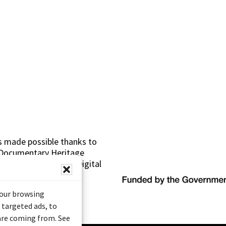
s made possible thanks to
 (Documentary Heritage
sistance Program (Digital
your browsing
 targeted ads, to
 are coming from. See