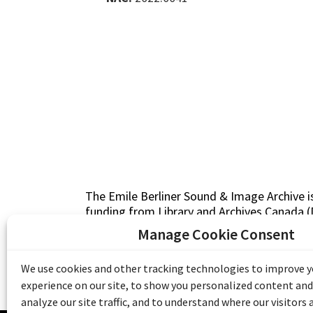
The Emile Berliner Sound & Image Archive i
funding from Library and Archives Canada
Communities Program) and the Museums As
Manage Cookie Consent
Access to Heritage).
We use cookies and other tracking technologies to improve 
experience on our site, to show you personalized content and
analyze our site traffic, and to understand where our visitors