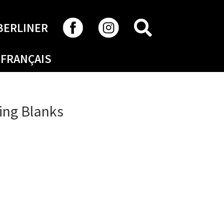
SEARCH
BERLINER
FRANÇAIS
ing Blanks