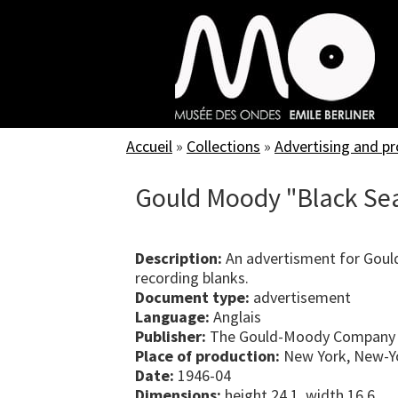
Skip
to
main
content
Accueil
»
Collections
»
Advertising and p
Gould Moody "Black Sea
Description:
An advertisment for Gou
recording blanks.
Document type:
advertisement
Language:
Anglais
Publisher:
The Gould-Moody Company
Place of production:
New York, New-Yo
Date:
1946-04
Dimensions:
height 24.1, width 16.6