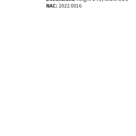
NAC:
2022.0016