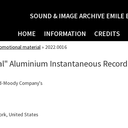
SOUND & IMAGE ARCHIVE EMILE 
HOME
INFORMATION
CREDITS
romotional material
»
2022.0016
l" Aluminium Instantaneous Record
ld-Moody Company's
rk, United States