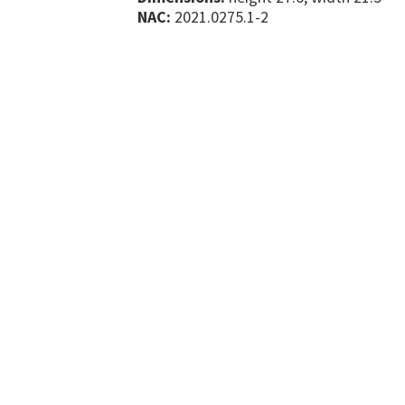
NAC:
2021.0275.1-2