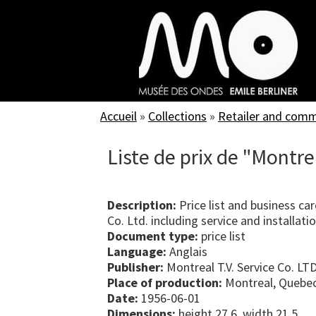
Skip
to
main
content
Accueil
»
Collections
»
Retailer and com
Liste de prix de "Montrea
Description:
Price list and business car
Co. Ltd. including service and installati
Document type:
price list
Language:
Anglais
Publisher:
Montreal T.V. Service Co. LTD
Place of production:
Montreal, Quebe
Date:
1956-06-01
Dimensions:
height 27.6, width 21.5