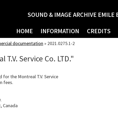
SOUND & IMAGE ARCHIVE EMILE 
HOME
INFORMATION
CREDITS
mercial documentation
»
2021.0275.1-2
l T.V. Service Co. LTD."
d for the Montreal T.V. Service
on fees.
.
c, Canada