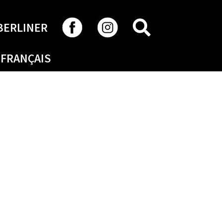
SEARCH
BERLINER
FRANÇAIS