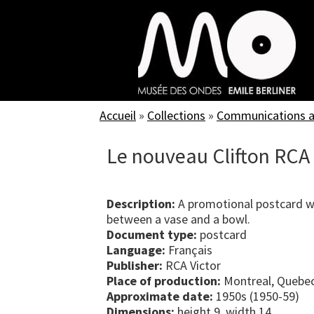
Skip
to
main
content
Accueil
»
Collections
»
Communications an
Le nouveau Clifton RCA 
Description:
A promotional postcard wi
between a vase and a bowl.
Document type:
postcard
Language:
Français
Publisher:
RCA Victor
Place of production:
Montreal, Quebe
Approximate date:
1950s (1950-59)
Dimensions:
height 9, width 14