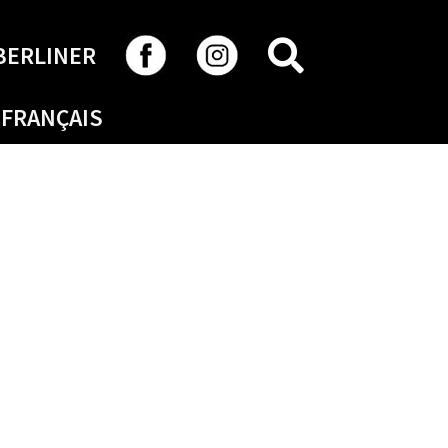
SEARCH
BERLINER
FRANÇAIS