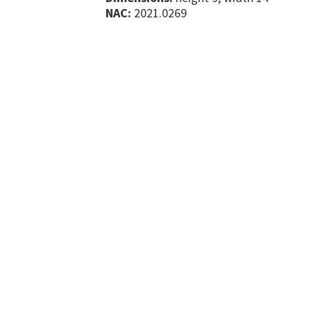
NAC:
2021.0269