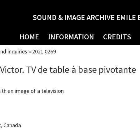
SOUND & IMAGE ARCHIVE EMILE 
HOME
INFORMATION
CREDITS
d inquiries
»
2021.0269
Victor. TV de table à base pivotante
th an image of a television
c, Canada