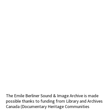
The Emile Berliner Sound & Image Archive is made
possible thanks to funding from Library and Archives
Canada (Documentary Heritage Communities