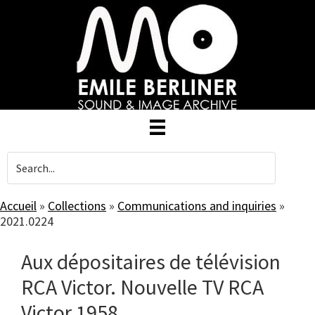
Skip
to
main
content
Accueil
»
Collections
»
Communications and inquiries
»
2021.0224
Aux dépositaires de télévision
RCA Victor. Nouvelle TV RCA
Victor 1958