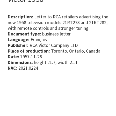
Description:
Letter to RCA retailers advertising the
new 1958 television models 21RT273 and 21RT282,
with remote controls and stronger tuning.
Document type:
business letter
Language:
Français
Publisher:
RCA Victor Company LTD
Place of production:
Toronto, Ontario, Canada
Date:
1957-11-28
Dimensions:
height 21.7, width 21.1
NAC:
2021.0224