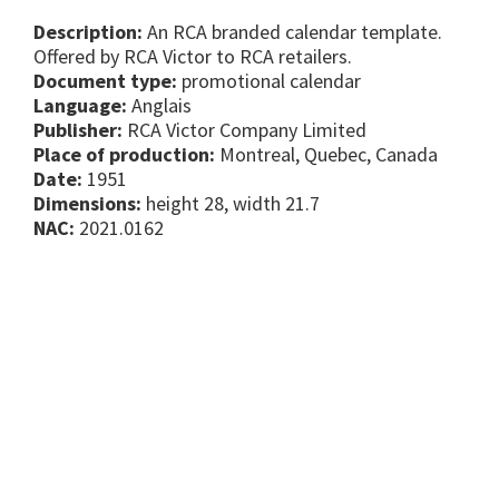
Description:
An RCA branded calendar template.
Offered by RCA Victor to RCA retailers.
Document type:
promotional calendar
Language:
Anglais
Publisher:
RCA Victor Company Limited
Place of production:
Montreal, Quebec, Canada
Date:
1951
Dimensions:
height 28, width 21.7
NAC:
2021.0162