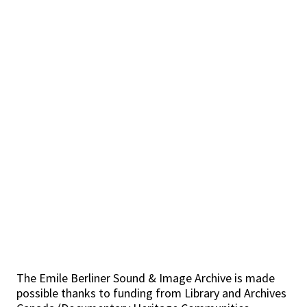
The Emile Berliner Sound & Image Archive is made
possible thanks to funding from Library and Archives