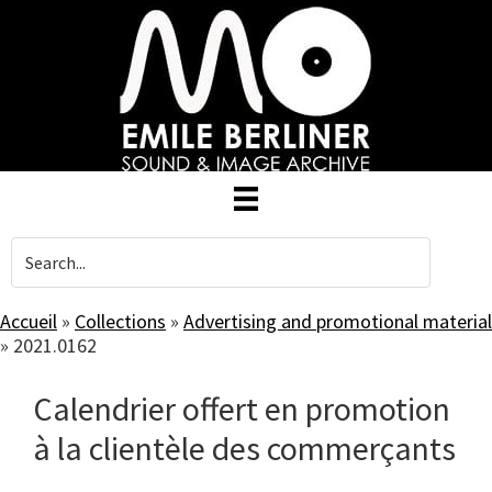
Skip
to
main
content
Accueil
»
Collections
»
Advertising and promotional material
»
2021.0162
Calendrier offert en promotion
à la clientèle des commerçants