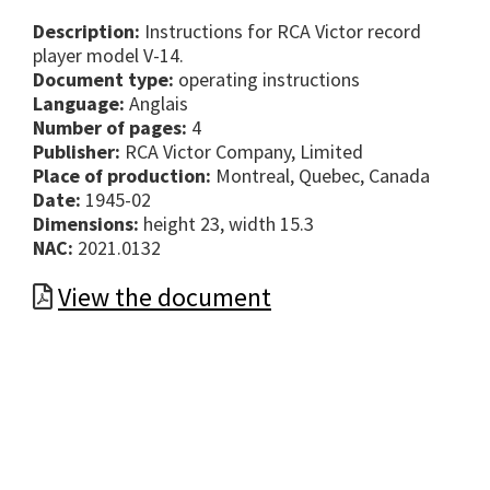
Description:
Instructions for RCA Victor record
player model V-14.
Document type:
operating instructions
Language:
Anglais
Number of pages:
4
Publisher:
RCA Victor Company, Limited
Place of production:
Montreal, Quebec, Canada
Date:
1945-02
Dimensions:
height 23, width 15.3
NAC:
2021.0132
View the document