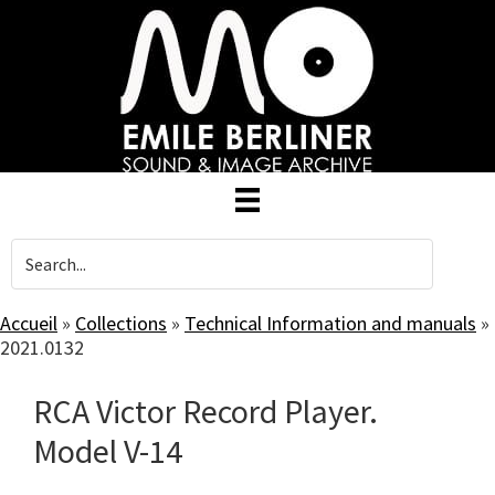
Skip
to
main
content
Accueil
»
Collections
»
Technical Information and manuals
»
2021.0132
RCA Victor Record Player.
Model V-14