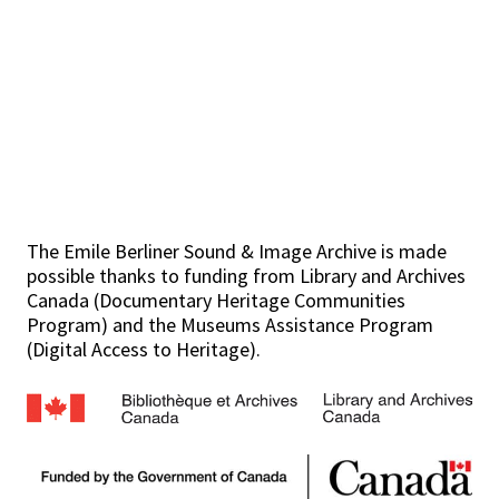
The Emile Berliner Sound & Image Archive is made
possible thanks to funding from Library and Archives
Canada (Documentary Heritage Communities
Program) and the Museums Assistance Program
(Digital Access to Heritage).