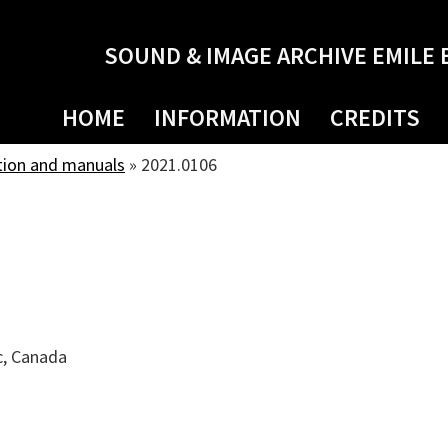
SOUND & IMAGE ARCHIVE EMILE 
HOME
INFORMATION
CREDITS
tion and manuals
»
2021.0106
c, Canada