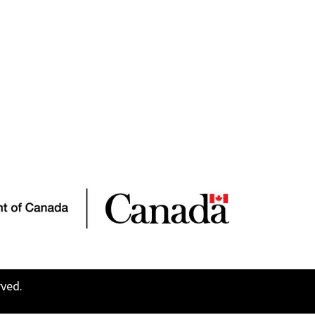
rved.