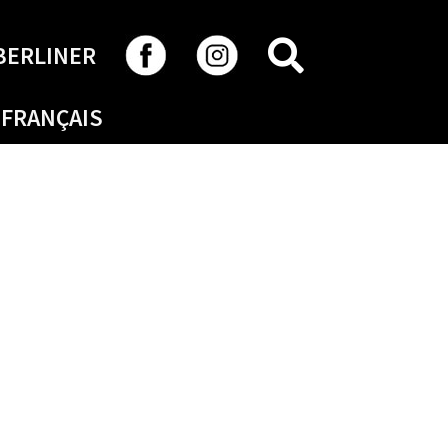
SEARCH
BERLINER
FRANÇAIS