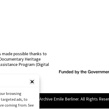
s made possible thanks to
 (Documentary Heritage
sistance Program (Digital
your browsing
26 Sound and Image Archive Emile Berliner. All Rights Rese
 targeted ads, to
 are coming from. See