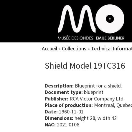
Skip
to
main
content
Accueil
»
Collections
»
Technical Informa
Shield Model 19TC316
Description:
Blueprint for a shield.
Document type:
blueprint
Publisher:
RCA Victor Company Ltd.
Place of production:
Montreal, Quebe
Date:
1960-11-01
Dimensions:
height 28, width 42
NAC:
2021.0106