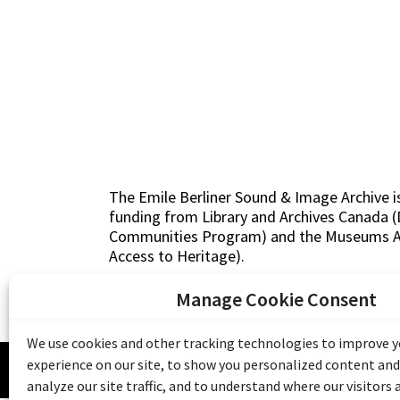
The Emile Berliner Sound & Image Archive i
funding from Library and Archives Canada
Communities Program) and the Museums As
Access to Heritage).
Manage Cookie Consent
We use cookies and other tracking technologies to improve 
© 20
experience on our site, to show you personalized content and
analyze our site traffic, and to understand where our visitors