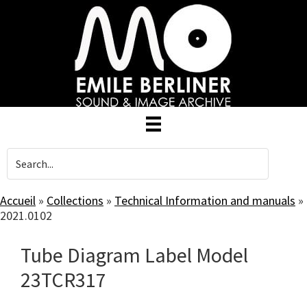
Skip
to
main
content
Accueil
»
Collections
»
Technical Information and manuals
»
2021.0102
Tube Diagram Label Model
23TCR317