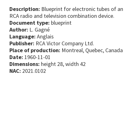
Description:
Blueprint for electronic tubes of an
RCA radio and television combination device.
Document type:
blueprint
Author:
L. Gagné
Language:
Anglais
Publisher:
RCA Victor Company Ltd.
Place of production:
Montreal, Quebec, Canada
Date:
1960-11-01
Dimensions:
height 28, width 42
NAC:
2021.0102