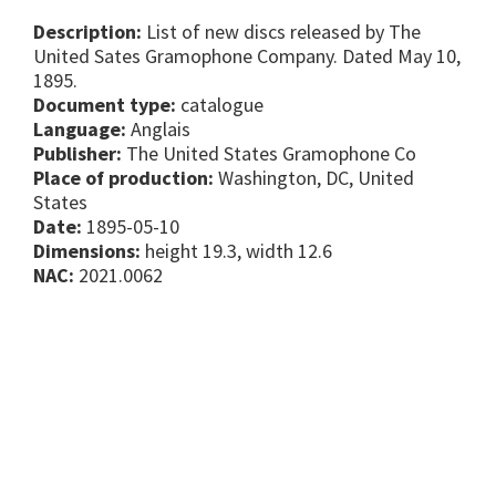
Description:
List of new discs released by The
United Sates Gramophone Company. Dated May 10,
1895.
Document type:
catalogue
Language:
Anglais
Publisher:
The United States Gramophone Co
Place of production:
Washington, DC, United
States
Date:
1895-05-10
Dimensions:
height 19.3, width 12.6
NAC:
2021.0062