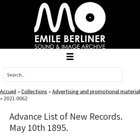
Skip
to
main
content
Accueil
»
Collections
»
Advertising and promotional material
»
2021.0062
Advance List of New Records.
May 10th 1895.