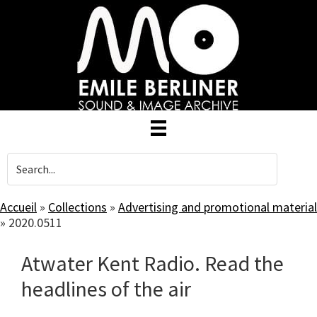
Skip
to
main
content
Accueil
»
Collections
»
Advertising and promotional material
»
2020.0511
Atwater Kent Radio. Read the
headlines of the air