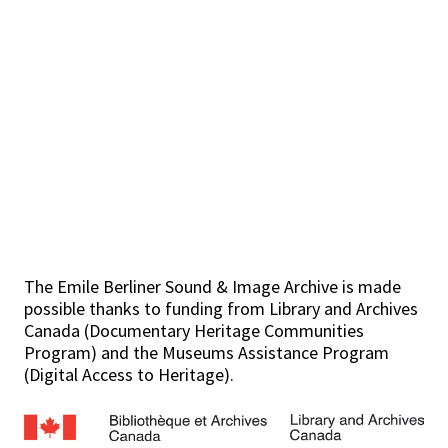
The Emile Berliner Sound & Image Archive is made
possible thanks to funding from Library and Archives
Canada (Documentary Heritage Communities
Program) and the Museums Assistance Program
(Digital Access to Heritage).