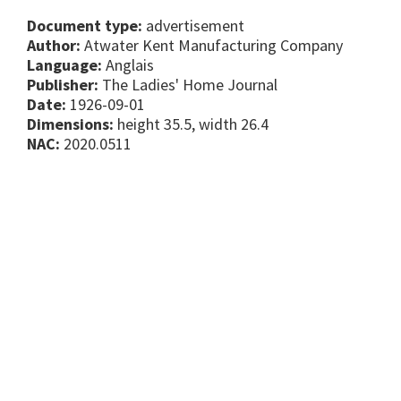
Document type:
advertisement
Author:
Atwater Kent Manufacturing Company
Language:
Anglais
Publisher:
The Ladies' Home Journal
Date:
1926-09-01
Dimensions:
height 35.5, width 26.4
NAC:
2020.0511