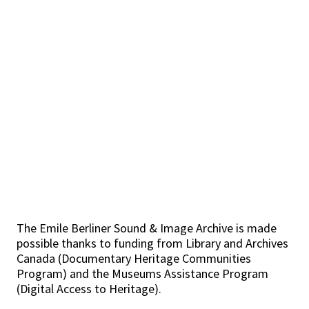
The Emile Berliner Sound & Image Archive is made
possible thanks to funding from Library and Archives
Canada (Documentary Heritage Communities
Program) and the Museums Assistance Program
(Digital Access to Heritage).