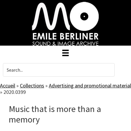
Skip
to
main
content
Accueil
»
Collections
»
Advertising and promotional material
»
2020.0399
Music that is more than a
memory