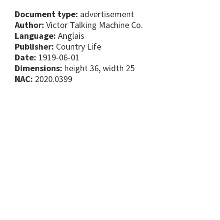
Document type:
advertisement
Author:
Victor Talking Machine Co.
Language:
Anglais
Publisher:
Country Life
Date:
1919-06-01
Dimensions:
height 36, width 25
NAC:
2020.0399