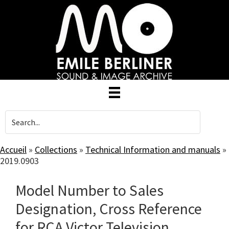
Skip
to
main
content
Accueil
»
Collections
»
Technical Information and manuals
»
2019.0903
Model Number to Sales
Designation, Cross Reference
for RCA Victor Television