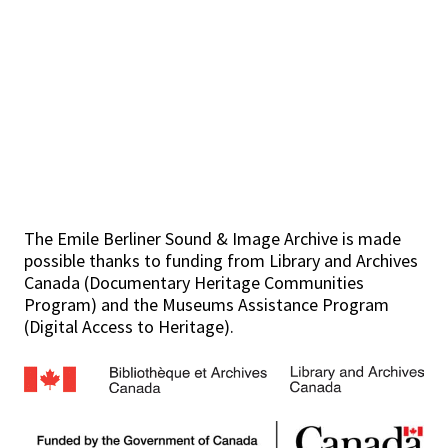
The Emile Berliner Sound & Image Archive is made
possible thanks to funding from Library and Archives
Canada (Documentary Heritage Communities
Program) and the Museums Assistance Program
(Digital Access to Heritage).