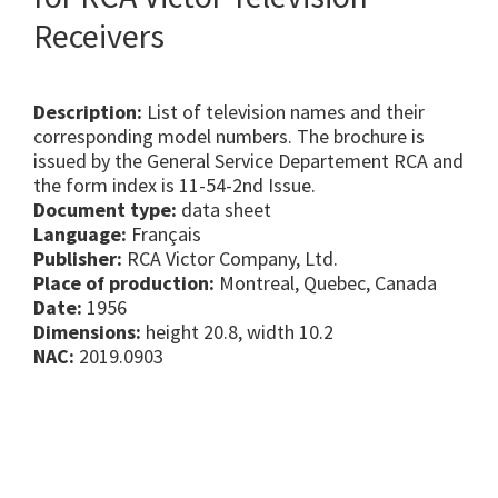
Receivers
Description:
List of television names and their
corresponding model numbers. The brochure is
issued by the General Service Departement RCA and
the form index is 11-54-2nd Issue.
Document type:
data sheet
Language:
Français
Publisher:
RCA Victor Company, Ltd.
Place of production:
Montreal, Quebec, Canada
Date:
1956
Dimensions:
height 20.8, width 10.2
NAC:
2019.0903