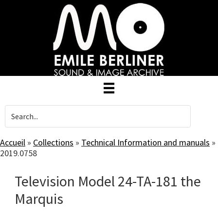
Skip
to
main
content
Accueil
»
Collections
»
Technical Information and manuals
»
2019.0758
Television Model 24-TA-181 the
Marquis