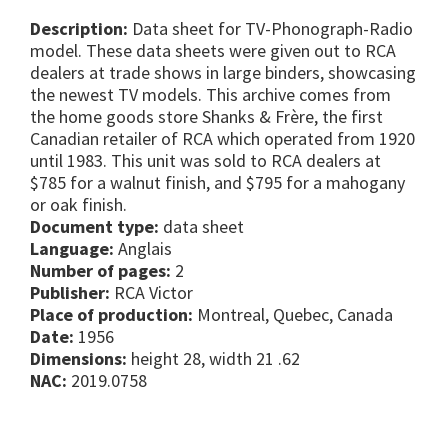
Description:
Data sheet for TV-Phonograph-Radio
model. These data sheets were given out to RCA
dealers at trade shows in large binders, showcasing
the newest TV models. This archive comes from
the home goods store Shanks & Frère, the first
Canadian retailer of RCA which operated from 1920
until 1983. This unit was sold to RCA dealers at
$785 for a walnut finish, and $795 for a mahogany
or oak finish.
Document type:
data sheet
Language:
Anglais
Number of pages:
2
Publisher:
RCA Victor
Place of production:
Montreal, Quebec, Canada
Date:
1956
Dimensions:
height 28, width 21 .62
NAC:
2019.0758